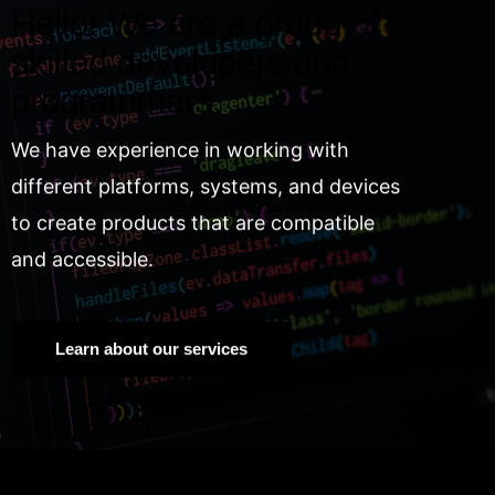
Hello! We are a group of
skilled developers and
programmers.
We have experience in working with
different platforms, systems, and devices
to create products that are compatible
and accessible.
Learn about our services