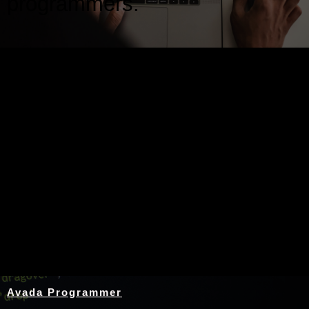
programmers.
Nothing Found
Avada Programmer