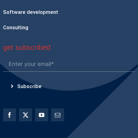
Software development
Consulting
get subscribed
Subscribe