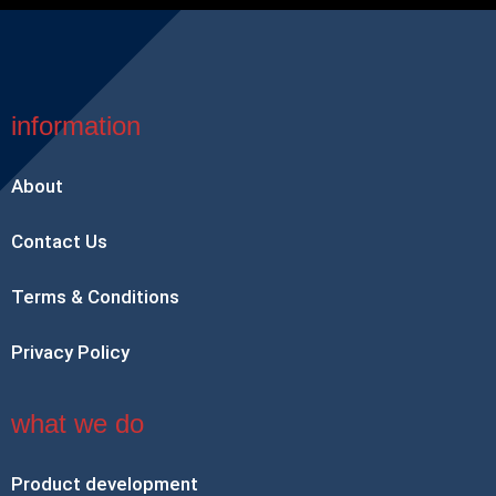
information
About
Contact Us
Terms & Conditions
Privacy Policy
what we do
Product development