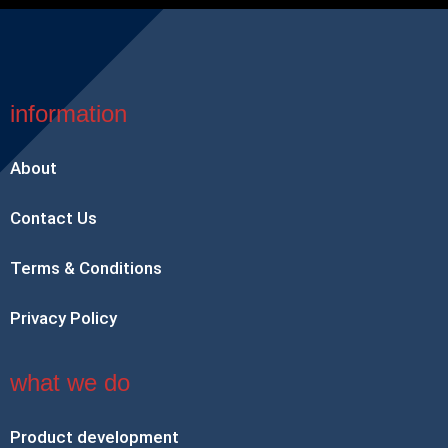
information
About
Contact Us
Terms & Conditions
Privacy Policy
what we do
Product development