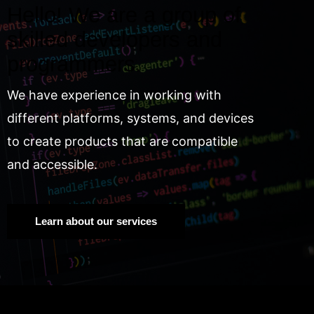
Hello! We are a group of
skilled developers and
programmers.
We have experience in working with
different platforms, systems, and devices
to create products that are compatible
and accessible.
Learn about our services