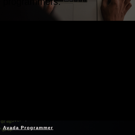
programmers.
Nothing Found
Avada Programmer