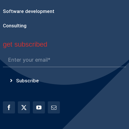
Software development
Consulting
get subscribed
Subscribe