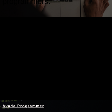
programmers.
Nothing Found
Avada Programmer