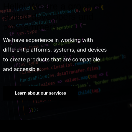
Hello! We are a group of
skilled developers and
programmers.
We have experience in working with
different platforms, systems, and devices
to create products that are compatible
and accessible.
Learn about our services