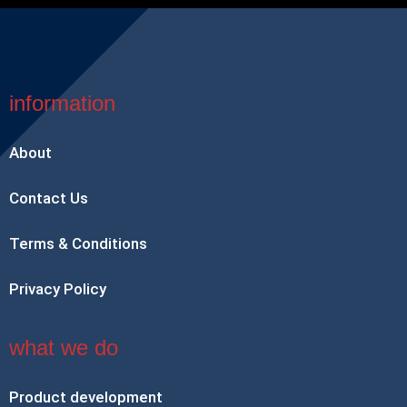
information
About
Contact Us
Terms & Conditions
Privacy Policy
what we do
Product development