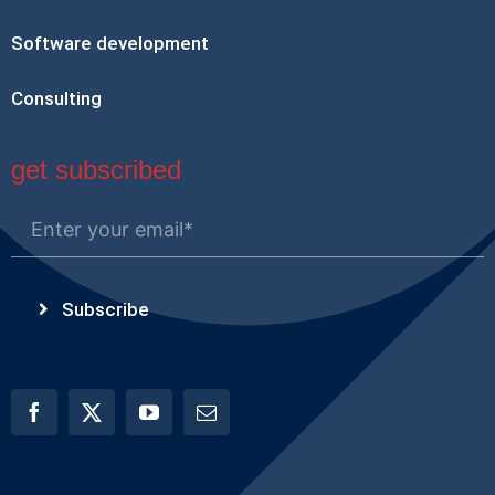
Software development
Consulting
get subscribed
Subscribe