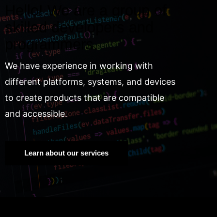
Hello! We are a group of
skilled developers and
programmers.
We have experience in working with
different platforms, systems, and devices
to create products that are compatible
and accessible.
Learn about our services