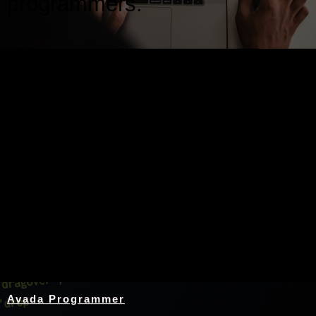
programmers.
Nothing Found
Avada Programmer