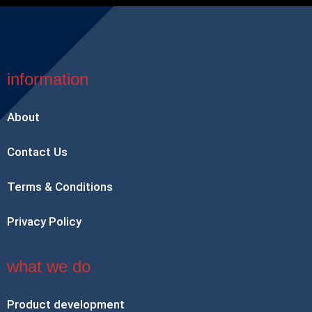
information
About
Contact Us
Terms & Conditions
Privacy Policy
what we do
Product development