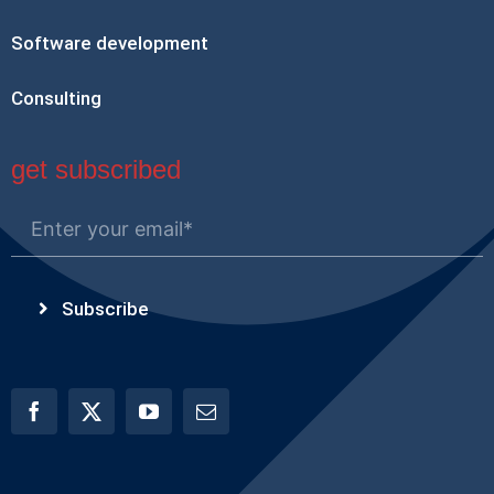
Software development
Consulting
get subscribed
Subscribe