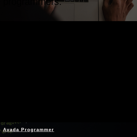
programmers.
Nothing Found
Avada Programmer