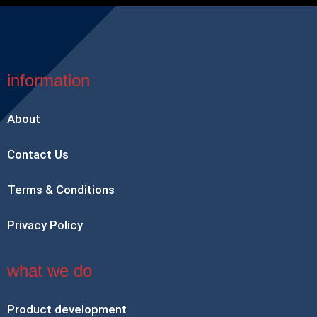
information
About
Contact Us
Terms & Conditions
Privacy Policy
what we do
Product development