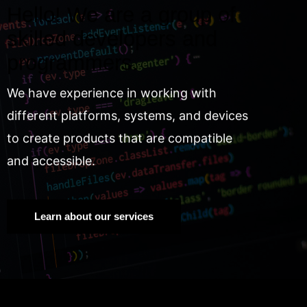
Hello! We are a group of
skilled developers and
programmers.
We have experience in working with
different platforms, systems, and devices
to create products that are compatible
and accessible.
Learn about our services