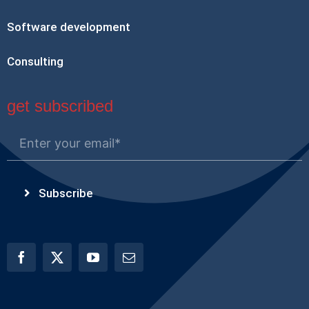
Software development
Consulting
get subscribed
Subscribe