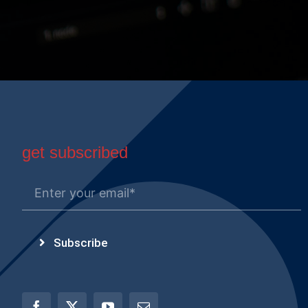
get subscribed
Subscribe