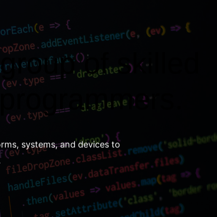
group of skilled
 programmers.
orms, systems, and devices to
.