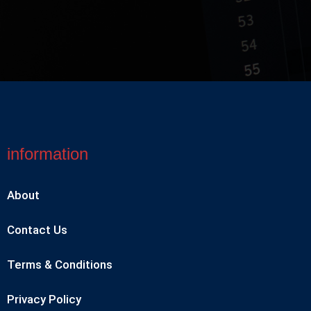
information
About
Contact Us
Terms & Conditions
Privacy Policy