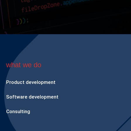
what we do
Product development
Software development
Consulting