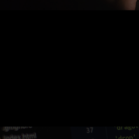
Nothing Found