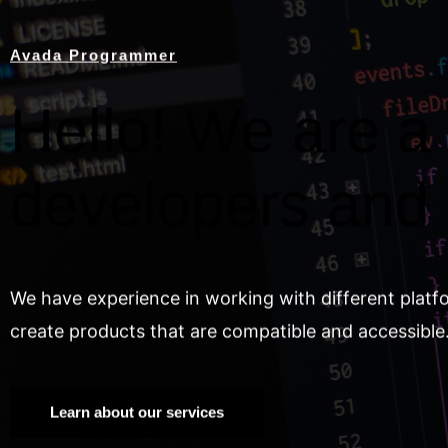
Avada Programmer
Hello! We are a 
developers and
We have experience in working with different platf
create products that are compatible and accessible
Learn about our services