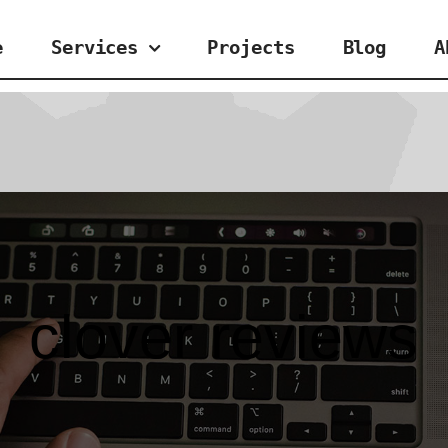
e
Services
Projects
Blog
A
clover reviews