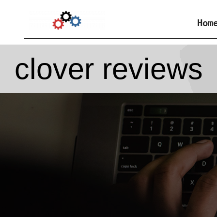
Skip
Hom
to
content
clover reviews