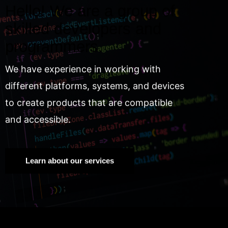
Hello! We are a group of
skilled developers and
programmers.
We have experience in working with
different platforms, systems, and devices
to create products that are compatible
and accessible.
Learn about our services