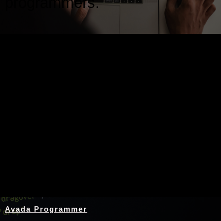
programmers.
Nothing Found
Avada Programmer