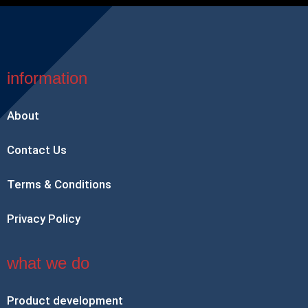
information
About
Contact Us
Terms & Conditions
Privacy Policy
what we do
Product development