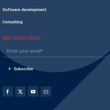
Software development
Consulting
get subscribed
Subscribe