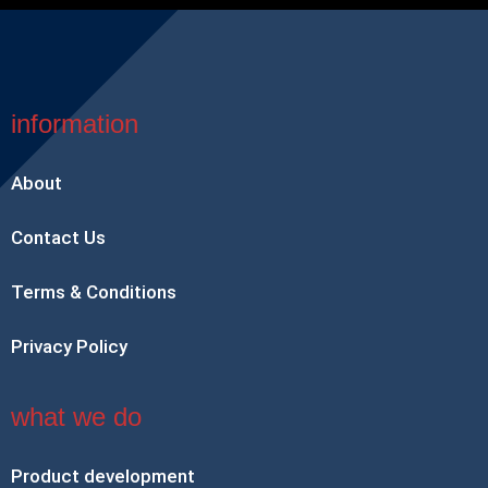
information
About
Contact Us
Terms & Conditions
Privacy Policy
what we do
Product development