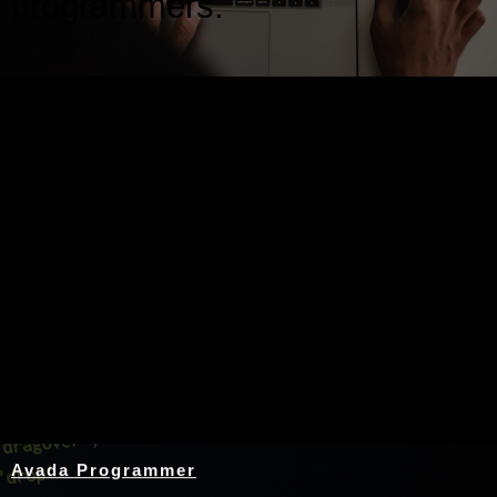
programmers.
Nothing Found
Avada Programmer