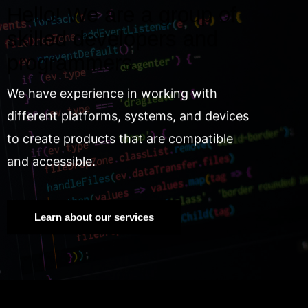
Hello! We are a group of
skilled developers and
programmers.
We have experience in working with
different platforms, systems, and devices
to create products that are compatible
and accessible.
Learn about our services