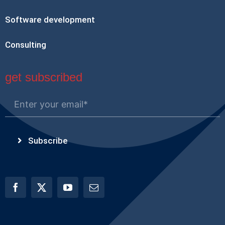
Software development
Consulting
get subscribed
Subscribe