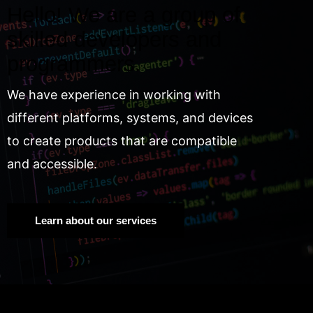
Hello! We are a group of
skilled developers and
programmers.
We have experience in working with
different platforms, systems, and devices
to create products that are compatible
and accessible.
Learn about our services