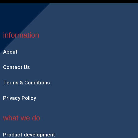
information
About
Contact Us
Terms & Conditions
Privacy Policy
what we do
Product development