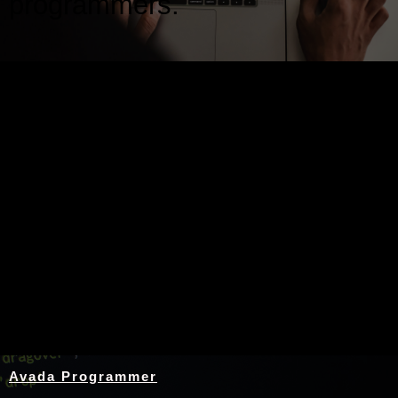
programmers.
Nothing Found
Avada Programmer