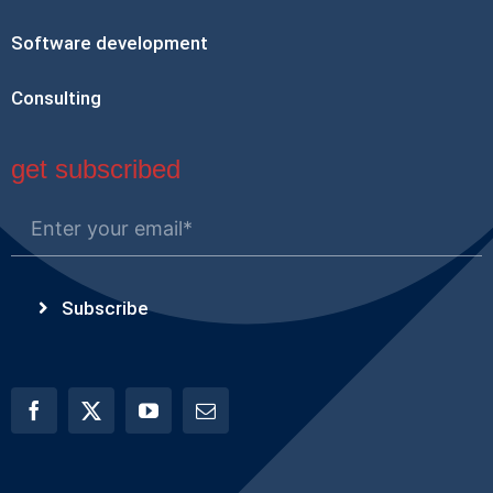
Software development
Consulting
get subscribed
Subscribe