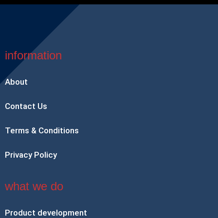
information
About
Contact Us
Terms & Conditions
Privacy Policy
what we do
Product development