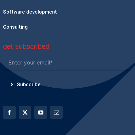
Software development
Consulting
get subscribed
Subscribe