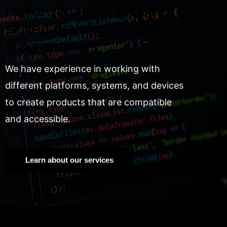
Hello! We are a group of
skilled developers and
programmers.
We have experience in working with
different platforms, systems, and devices
to create products that are compatible
and accessible.
Learn about our services