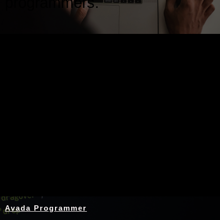
programmers.
Nothing Found
Avada Programmer