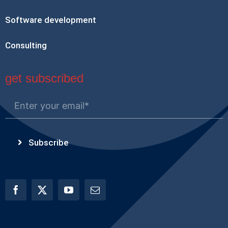
Software development
Consulting
get subscribed
Subscribe