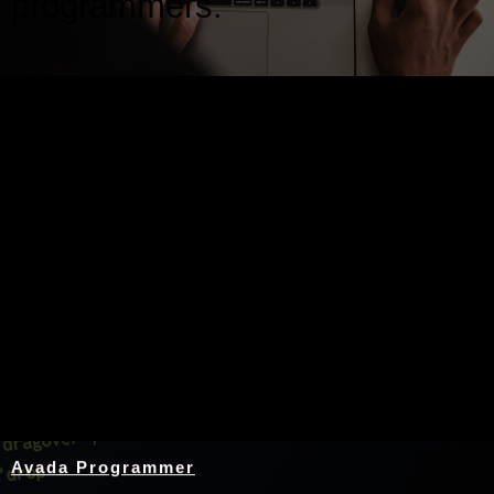
programmers.
Nothing Found
Avada Programmer