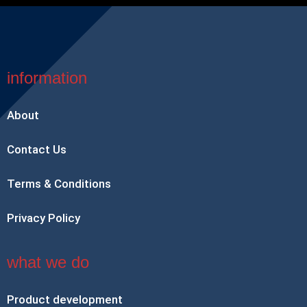
information
About
Contact Us
Terms & Conditions
Privacy Policy
what we do
Product development