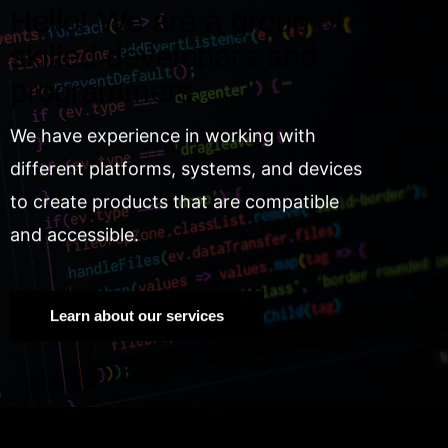
Hello! We are a group of
skilled developers and
programmers.
We have experience in working with
different platforms, systems, and devices
to create products that are compatible
and accessible.
Learn about our services