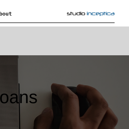
bout
loans