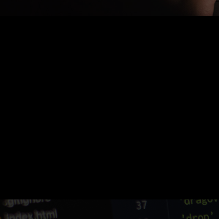
Nothing Found