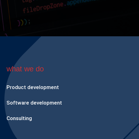
what we do
Product development
Software development
Consulting