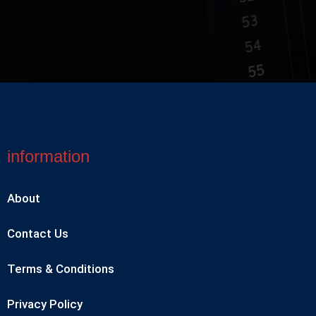
information
About
Contact Us
Terms & Conditions
Privacy Policy