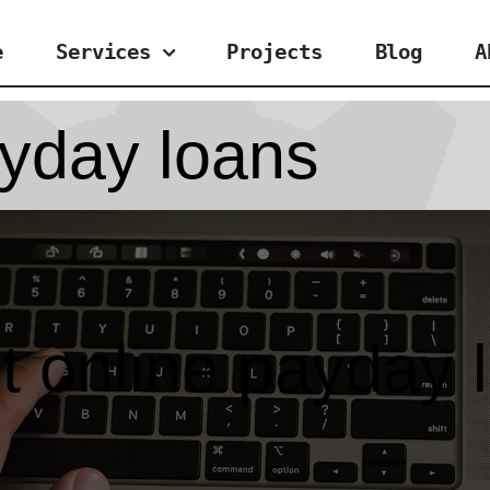
e
Services
Projects
Blog
A
ayday loans
ct online payday 