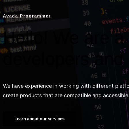
Avada Programmer
Hello! We are a 
developers and
We have experience in working with different platf
create products that are compatible and accessible
Learn about our services