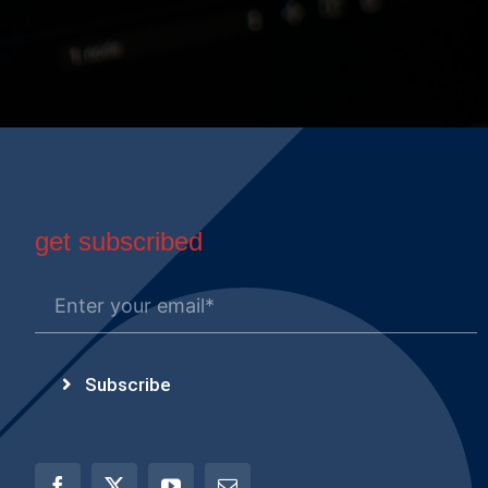
get subscribed
Subscribe