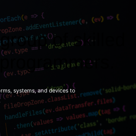
group of skilled
 programmers.
orms, systems, and devices to
.