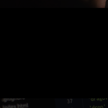
Nothing Found