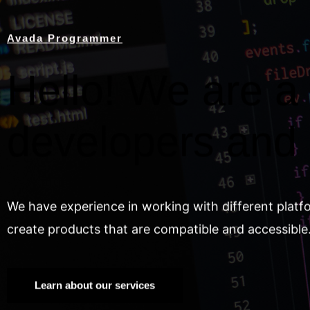
Avada Programmer
Hello! We are a 
developers and
We have experience in working with different platf
create products that are compatible and accessible
Learn about our services