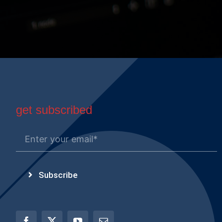
get subscribed
Subscribe