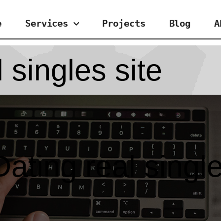
e
Services
Projects
Blog
A
 singles site
ating real single