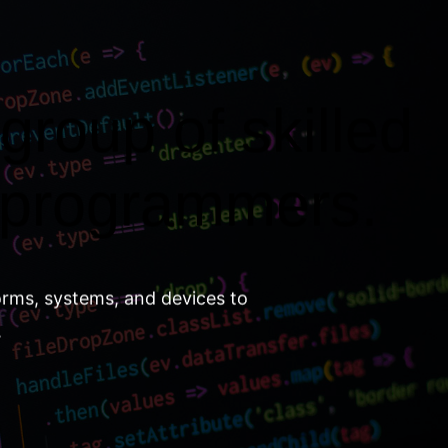
group of skilled
 programmers.
orms, systems, and devices to
.