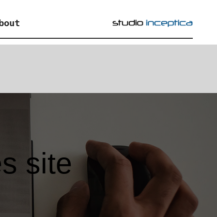
bout
s site