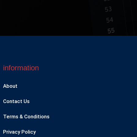
information
About
Contact Us
Terms & Conditions
Privacy Policy