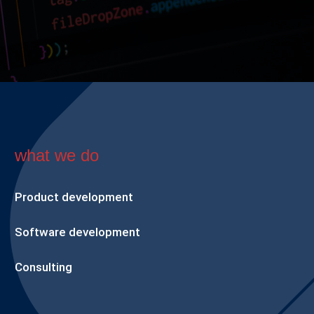
what we do
Product development
Software development
Consulting