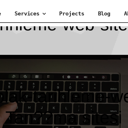
e
Services
Projects
Blog
A
arihleme-web-sit
plak-tarihleme-we
Tan??ma sitesi