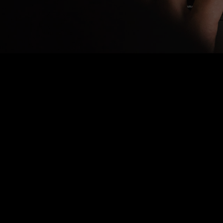
Nothing Found