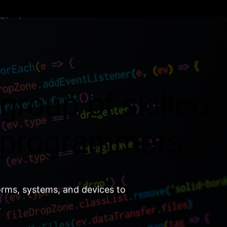
group of skilled
 programmers.
orms, systems, and devices to
.