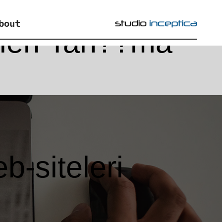
bout
eleri Tan??ma
b-siteleri