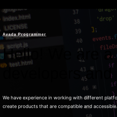
Avada Programmer
Hello! We are a 
developers and
We have experience in working with different platf
create products that are compatible and accessible