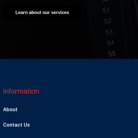
Learn about our services
information
About
Contact Us