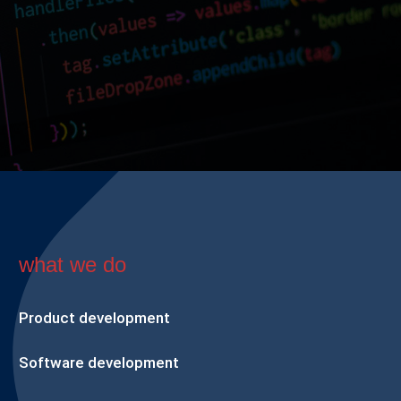
what we do
Product development
Software development