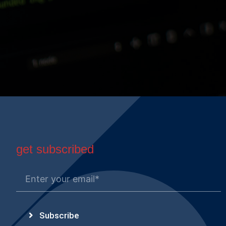
get subscribed
Subscribe