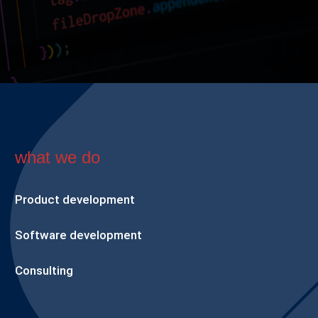
what we do
Product development
Software development
Consulting