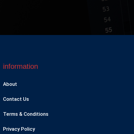
information
About
Contact Us
Terms & Conditions
Privacy Policy