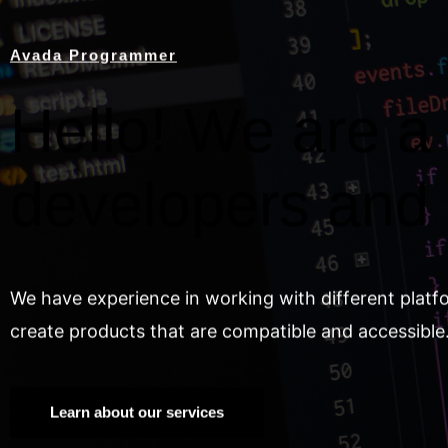
Avada Programmer
Hello! We are a 
developers and
We have experience in working with different platf
create products that are compatible and accessible
Learn about our services