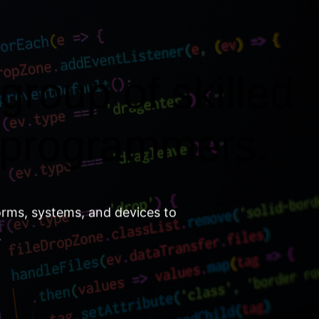
group of skilled
 programmers.
orms, systems, and devices to
.