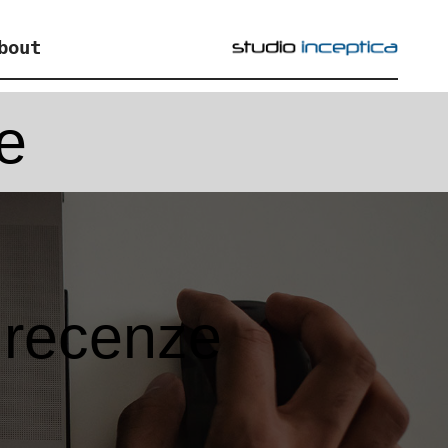
bout
e
 recenze