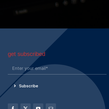
get subscribed
Subscribe