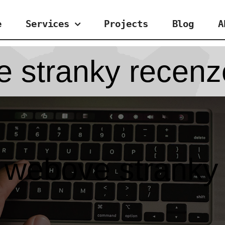
e
Services
Projects
Blog
A
e stranky recenz
e webove stranky