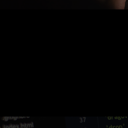
Nothing Found