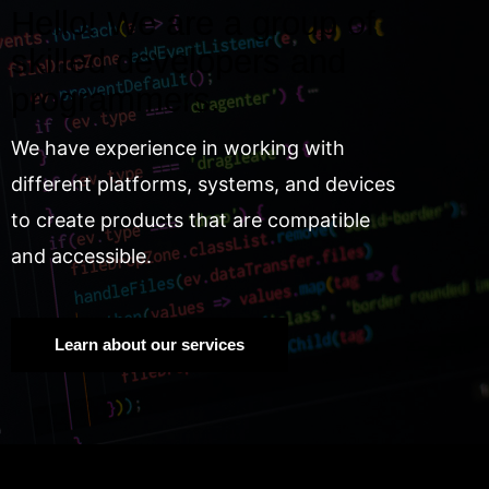
Hello! We are a group of
skilled developers and
programmers.
We have experience in working with
different platforms, systems, and devices
to create products that are compatible
and accessible.
Learn about our services