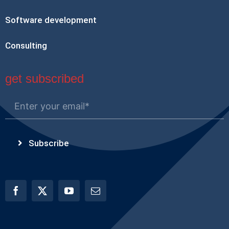
Software development
Consulting
get subscribed
Subscribe