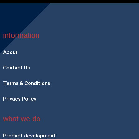
information
About
Contact Us
Terms & Conditions
Privacy Policy
what we do
Product development