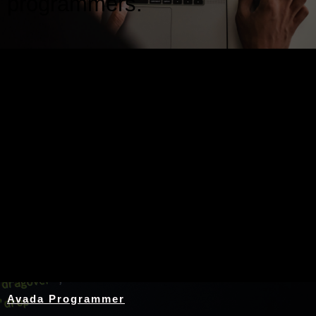
programmers.
Nothing Found
Avada Programmer