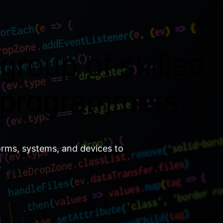
group of skilled
 programmers.
orms, systems, and devices to
.