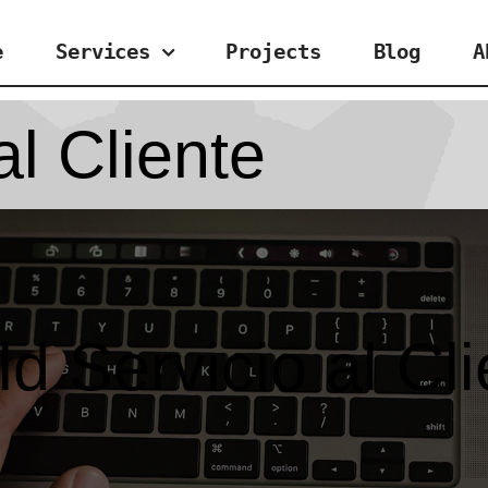
e
Services
Projects
Blog
A
al Cliente
d Servicio al Cl