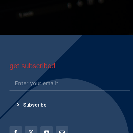
get subscribed
Subscribe