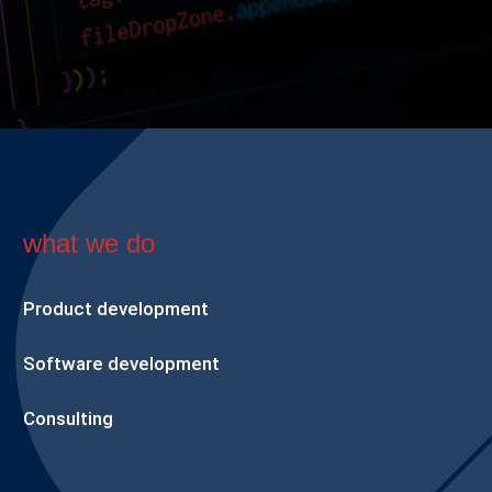
what we do
Product development
Software development
Consulting