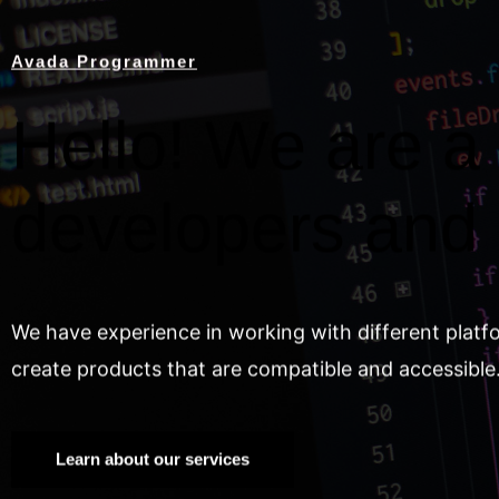
Avada Programmer
Hello! We are a 
developers and
We have experience in working with different platf
create products that are compatible and accessible
Learn about our services