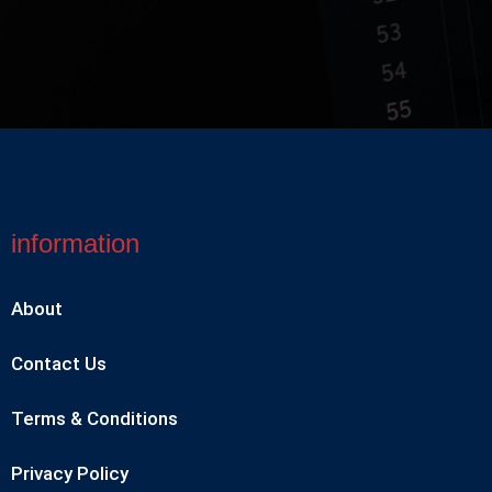
information
About
Contact Us
Terms & Conditions
Privacy Policy