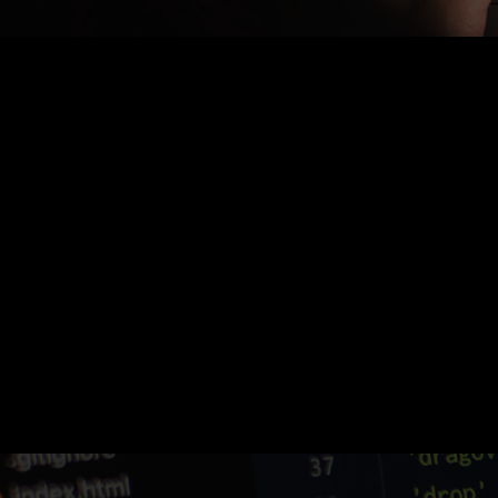
Nothing Found