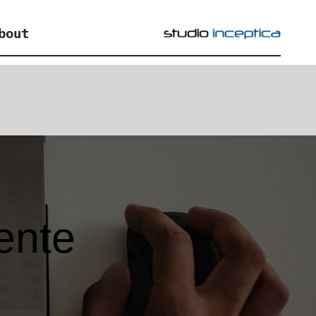
bout
iente