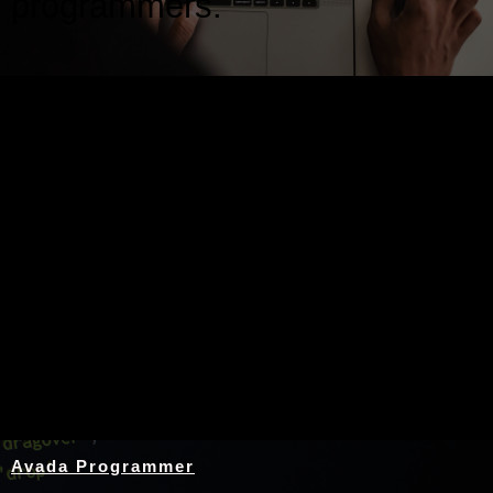
programmers.
Nothing Found
Avada Programmer