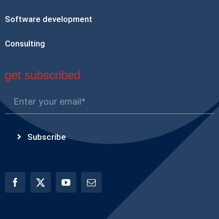
Software development
Consulting
get subscribed
Subscribe