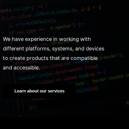
Hello! We are a group of
skilled developers and
programmers.
We have experience in working with
different platforms, systems, and devices
to create products that are compatible
and accessible.
Learn about our services