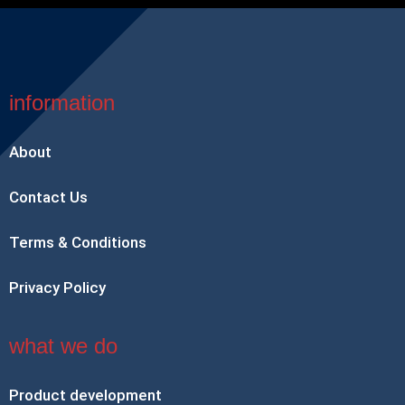
information
About
Contact Us
Terms & Conditions
Privacy Policy
what we do
Product development