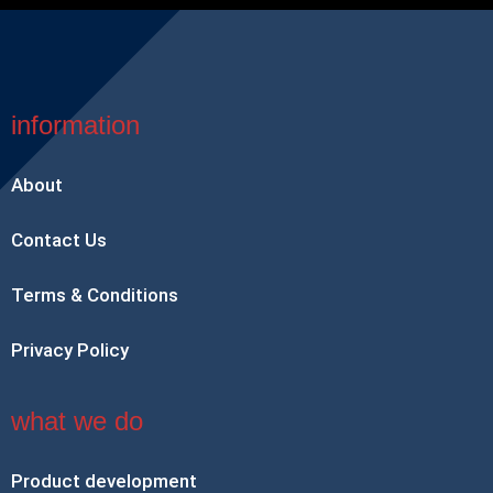
information
About
Contact Us
Terms & Conditions
Privacy Policy
what we do
Product development