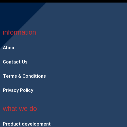
information
About
Contact Us
Terms & Conditions
Privacy Policy
what we do
Product development