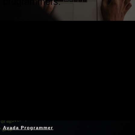
programmers.
Nothing Found
Avada Programmer