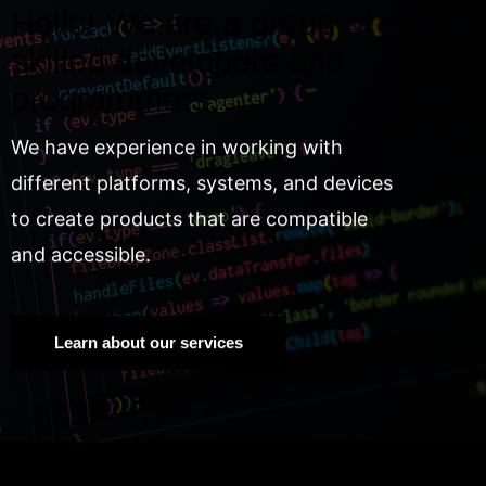
Hello! We are a group of
skilled developers and
programmers.
We have experience in working with
different platforms, systems, and devices
to create products that are compatible
and accessible.
Learn about our services