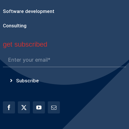
Software development
Consulting
get subscribed
Subscribe