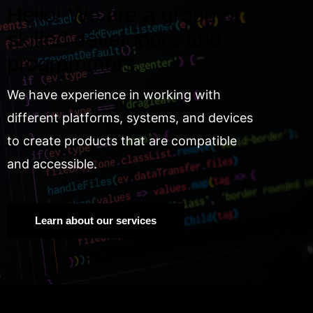
Hello! We are a group of
skilled developers and
programmers.
We have experience in working with
different platforms, systems, and devices
to create products that are compatible
and accessible.
Learn about our services