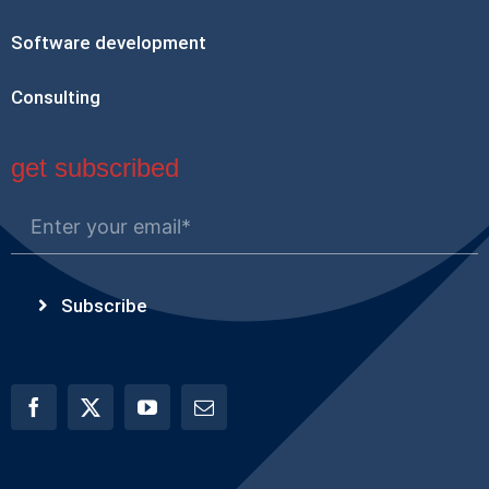
Software development
Consulting
get subscribed
Subscribe