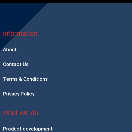
information
About
Contact Us
Terms & Conditions
Privacy Policy
what we do
Product development