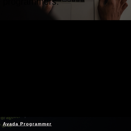
programmers.
Nothing Found
Avada Programmer