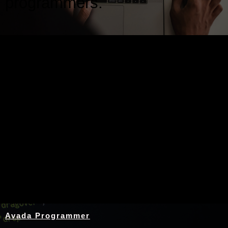
programmers.
Nothing Found
Avada Programmer