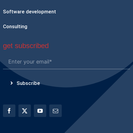
Software development
Consulting
get subscribed
Subscribe