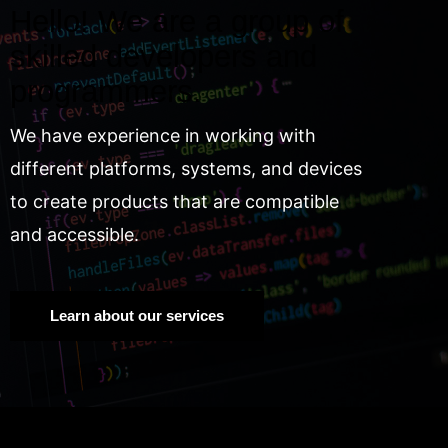
Hello! We are a group of
skilled developers and
programmers.
We have experience in working with
different platforms, systems, and devices
to create products that are compatible
and accessible.
Learn about our services