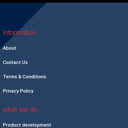
information
About
Contact Us
Terms & Conditions
Privacy Policy
what we do
Product development