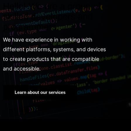
Hello! We are a group of
skilled developers and
programmers.
We have experience in working with
different platforms, systems, and devices
to create products that are compatible
and accessible.
Learn about our services