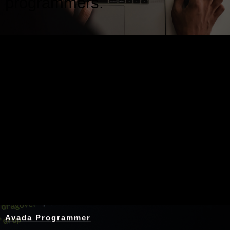
programmers.
Nothing Found
Avada Programmer