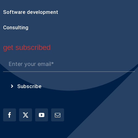
Software development
Consulting
get subscribed
Subscribe