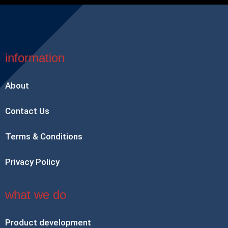
information
About
Contact Us
Terms & Conditions
Privacy Policy
what we do
Product development