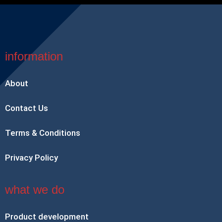
information
About
Contact Us
Terms & Conditions
Privacy Policy
what we do
Product development