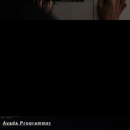
programmers.
Nothing Found
Avada Programmer