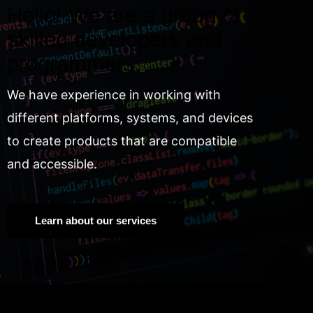
Hello! We are a group of
skilled developers and
programmers.
We have experience in working with
different platforms, systems, and devices
to create products that are compatible
and accessible.
Learn about our services