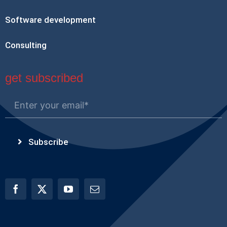
Software development
Consulting
get subscribed
Subscribe