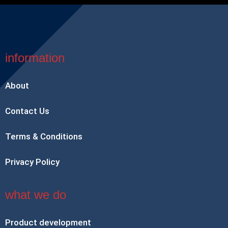
information
About
Contact Us
Terms & Conditions
Privacy Policy
what we do
Product development