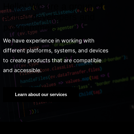
Hello! We are a group of
skilled developers and
programmers.
We have experience in working with
different platforms, systems, and devices
to create products that are compatible
and accessible.
Learn about our services