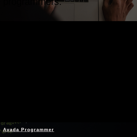
programmers.
Nothing Found
Avada Programmer