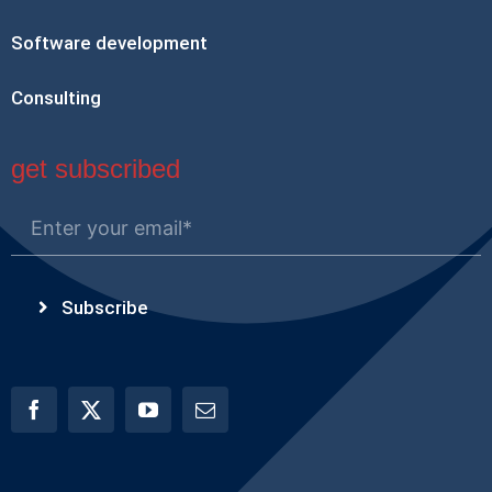
Software development
Consulting
get subscribed
Subscribe