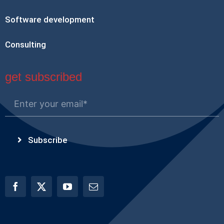
Software development
Consulting
get subscribed
Subscribe