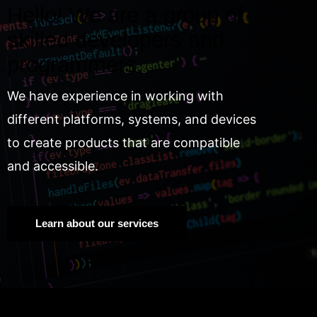
Hello! We are a group of
skilled developers and
programmers.
We have experience in working with
different platforms, systems, and devices
to create products that are compatible
and accessible.
Learn about our services