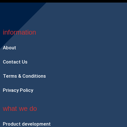
information
About
Contact Us
Terms & Conditions
Privacy Policy
what we do
Product development