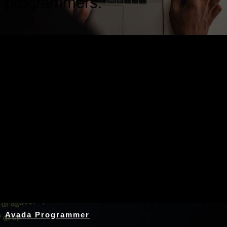
programmers.
Nothing Found
Avada Programmer