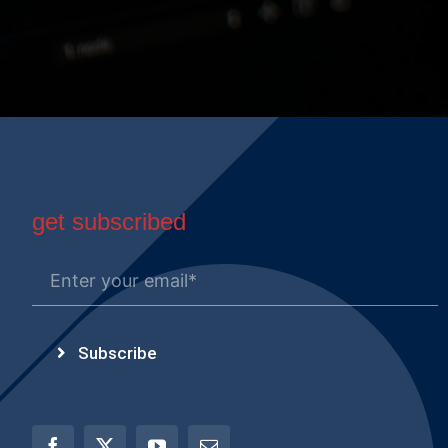
get subscribed
Subscribe