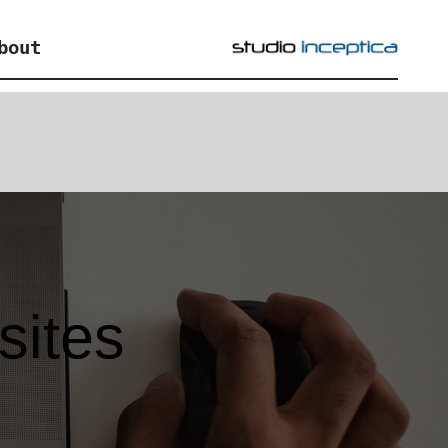
bout
sites