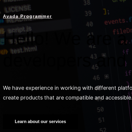
Avada Programmer
Hello! We are a 
developers and
We have experience in working with different platf
create products that are compatible and accessible
Learn about our services