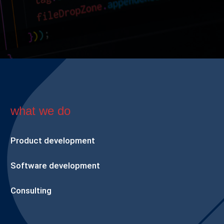
what we do
Product development
Software development
Consulting