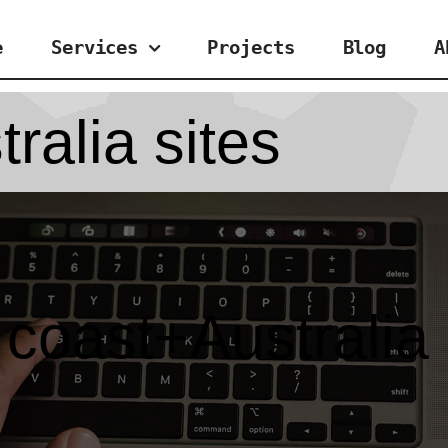
e
Services
Projects
Blog
A
ralia sites
 coast+Australia 