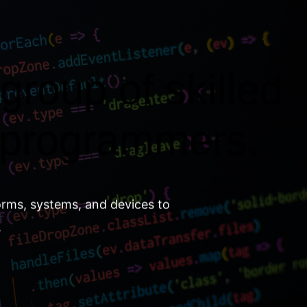
group of skilled
 programmers.
orms, systems, and devices to
.