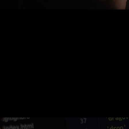
Nothing Found