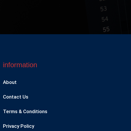
information
About
Contact Us
Terms & Conditions
Privacy Policy