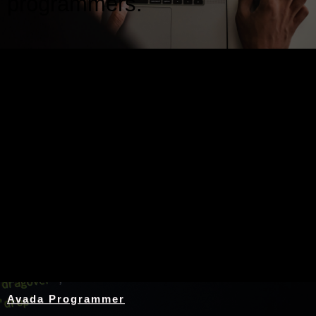
programmers.
Nothing Found
Avada Programmer