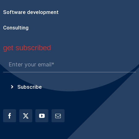
Software development
Consulting
get subscribed
Subscribe