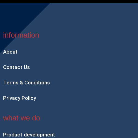
information
About
Contact Us
Terms & Conditions
Privacy Policy
what we do
Product development