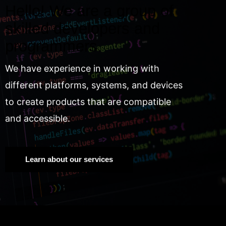
Hello! We are a group of
skilled developers and
programmers.
We have experience in working with
different platforms, systems, and devices
to create products that are compatible
and accessible.
Learn about our services