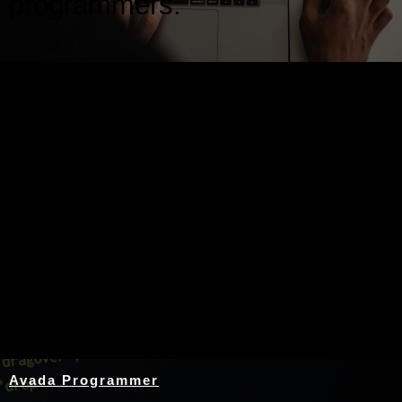
programmers.
Nothing Found
Avada Programmer