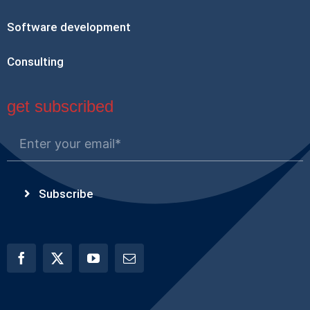
Software development
Consulting
get subscribed
Subscribe