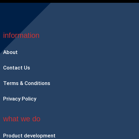
information
About
Contact Us
Terms & Conditions
Privacy Policy
what we do
Product development