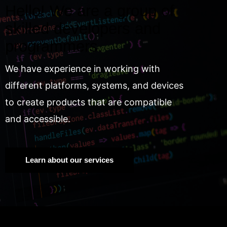
Hello! We are a group of
skilled developers and
programmers.
We have experience in working with
different platforms, systems, and devices
to create products that are compatible
and accessible.
Learn about our services