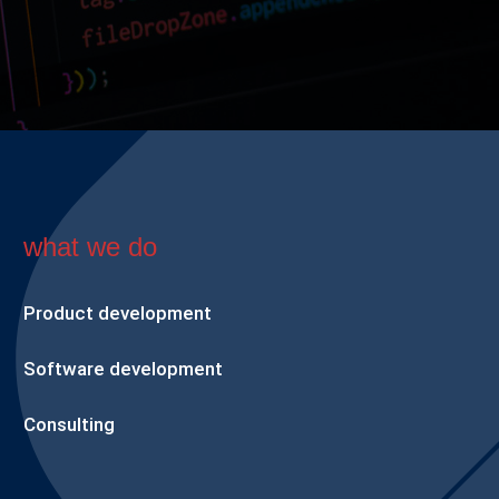
what we do
Product development
Software development
Consulting