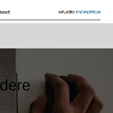
bout
edere