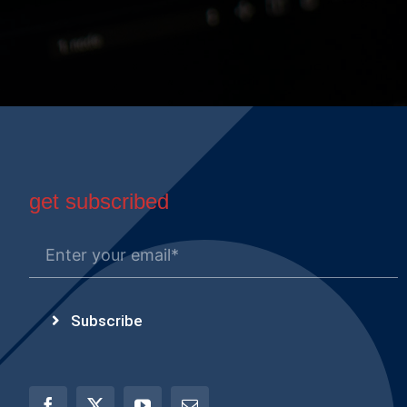
get subscribed
Subscribe