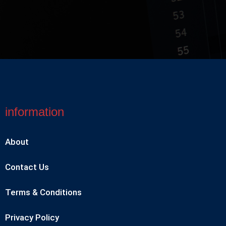
information
About
Contact Us
Terms & Conditions
Privacy Policy