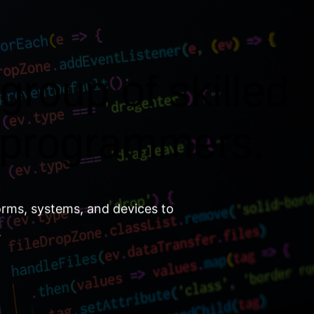
group of skilled
 programmers.
orms, systems, and devices to
.