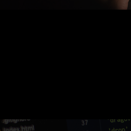
Nothing Found