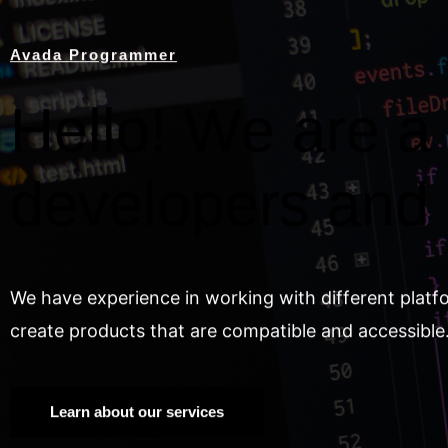
Avada Programmer
Hello! We are a 
developers and
We have experience in working with different platf
create products that are compatible and accessible
Learn about our services