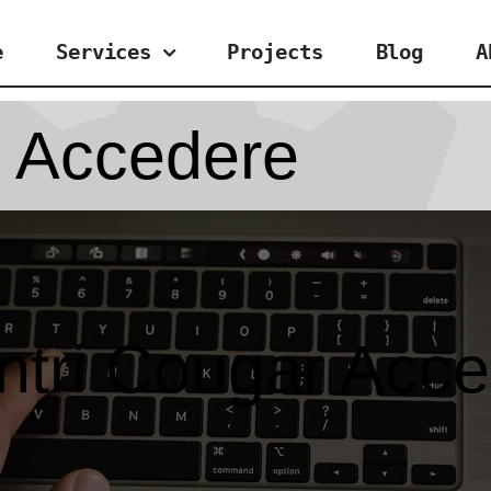
e
Services
Projects
Blog
A
r Accedere
ntri Cougar Acc