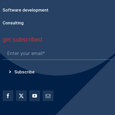
Software development
Consulting
get subscribed
Subscribe