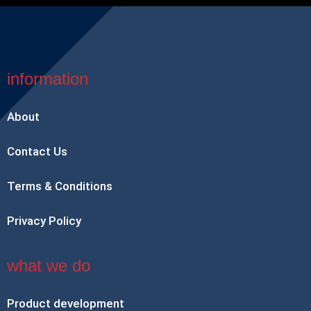
information
About
Contact Us
Terms & Conditions
Privacy Policy
what we do
Product development