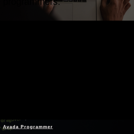
programmers.
Nothing Found
Avada Programmer