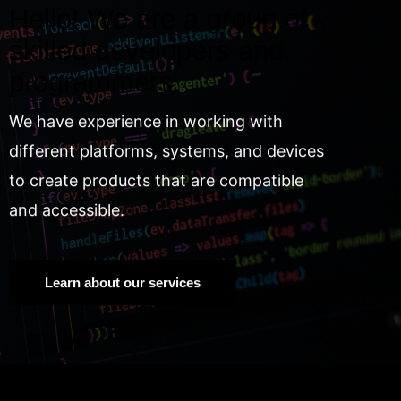
Hello! We are a group of
skilled developers and
programmers.
We have experience in working with
different platforms, systems, and devices
to create products that are compatible
and accessible.
Learn about our services