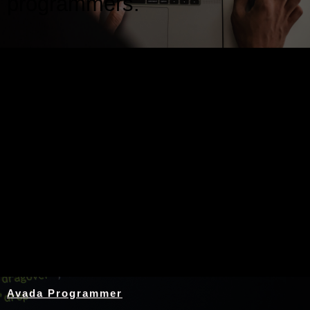
programmers.
Nothing Found
Avada Programmer