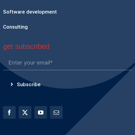
Software development
Consulting
get subscribed
Subscribe