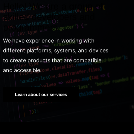
Hello! We are a group of
skilled developers and
programmers.
We have experience in working with
different platforms, systems, and devices
to create products that are compatible
and accessible.
Learn about our services