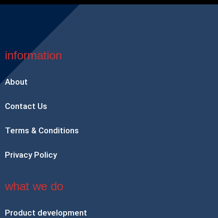
information
About
Contact Us
Terms & Conditions
Privacy Policy
what we do
Product development