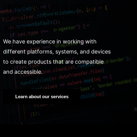
Hello! We are a group of
skilled developers and
programmers.
We have experience in working with
different platforms, systems, and devices
to create products that are compatible
and accessible.
Learn about our services