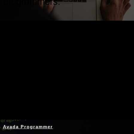
programmers.
Nothing Found
Avada Programmer