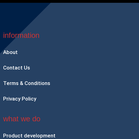
information
About
Contact Us
Terms & Conditions
Privacy Policy
what we do
Product development