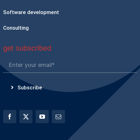
Software development
Consulting
get subscribed
Subscribe