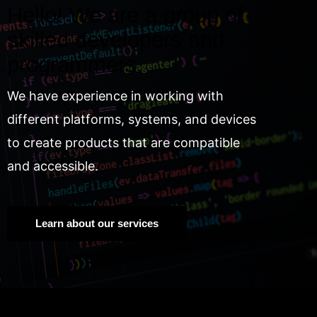
Hello! We are a group of
skilled developers and
programmers.
We have experience in working with
different platforms, systems, and devices
to create products that are compatible
and accessible.
Learn about our services