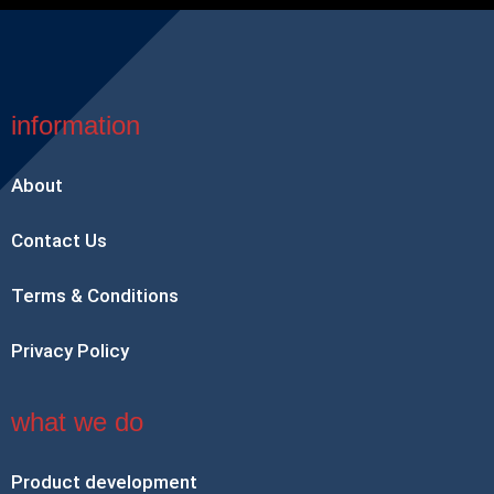
information
About
Contact Us
Terms & Conditions
Privacy Policy
what we do
Product development