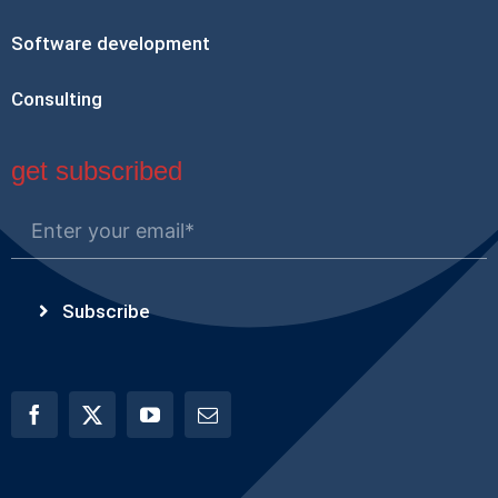
Software development
Consulting
get subscribed
Subscribe