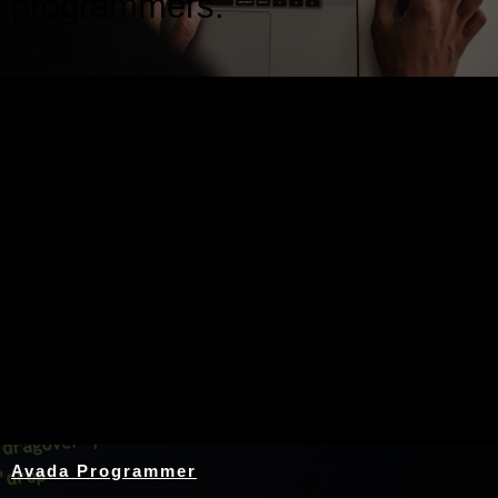
programmers.
Nothing Found
Avada Programmer