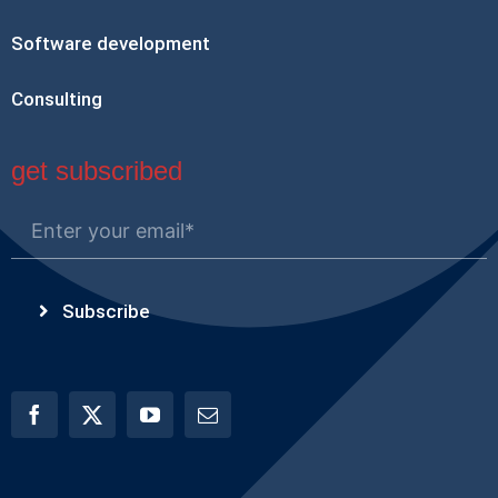
Software development
Consulting
get subscribed
Subscribe