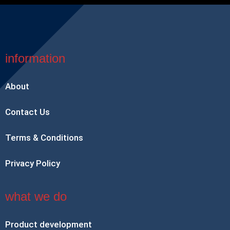
information
About
Contact Us
Terms & Conditions
Privacy Policy
what we do
Product development