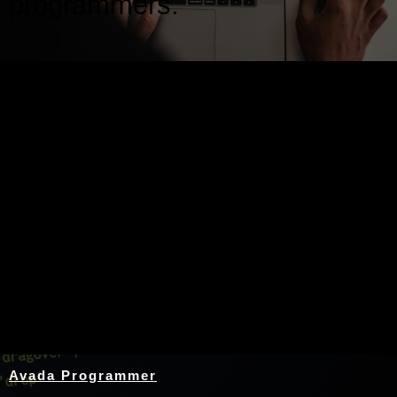
programmers.
Nothing Found
Avada Programmer