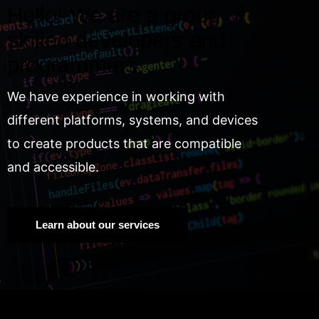
Hello! We are a group of
skilled developers and
programmers.
We have experience in working with
different platforms, systems, and devices
to create products that are compatible
and accessible.
Learn about our services