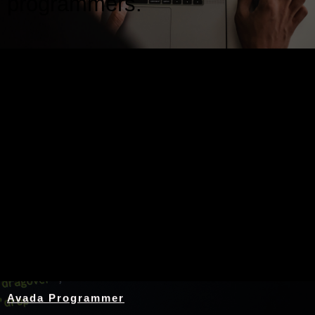
programmers.
Nothing Found
Avada Programmer