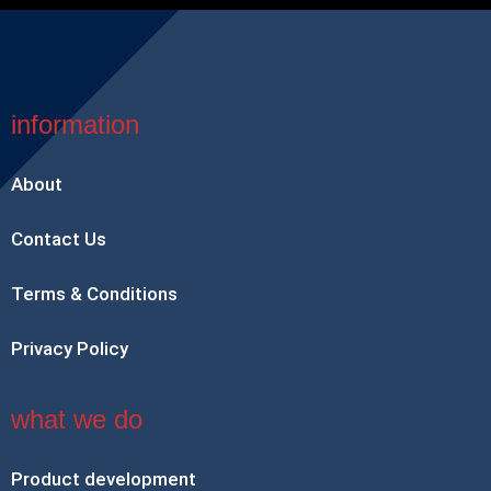
information
About
Contact Us
Terms & Conditions
Privacy Policy
what we do
Product development