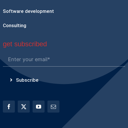
Software development
Consulting
get subscribed
Subscribe