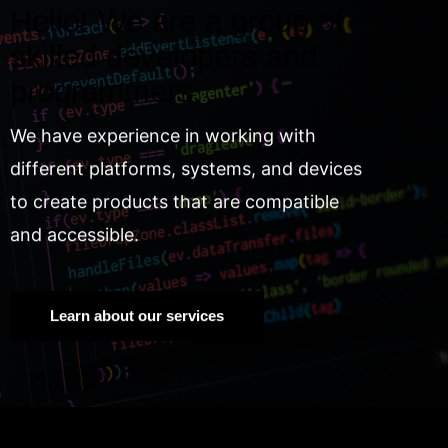
Hello! We are a group of
skilled developers and
programmers.
We have experience in working with
different platforms, systems, and devices
to create products that are compatible
and accessible.
Learn about our services