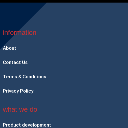
information
About
Contact Us
Terms & Conditions
Privacy Policy
what we do
Product development