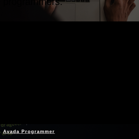
programmers.
Nothing Found
Avada Programmer