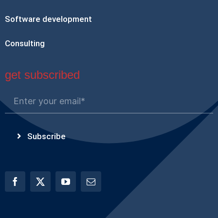
Software development
Consulting
get subscribed
Subscribe