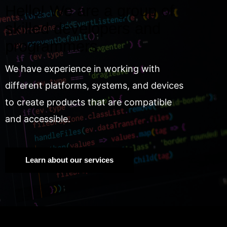
Hello! We are a group of
skilled developers and
programmers.
We have experience in working with
different platforms, systems, and devices
to create products that are compatible
and accessible.
Learn about our services