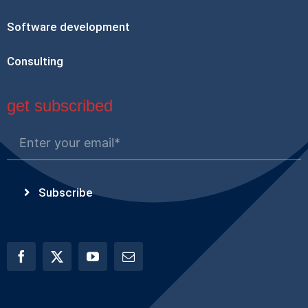
Software development
Consulting
get subscribed
Subscribe