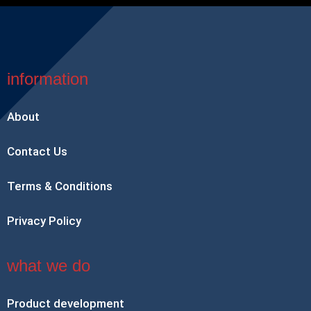
information
About
Contact Us
Terms & Conditions
Privacy Policy
what we do
Product development