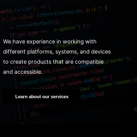
Hello! We are a group of
skilled developers and
programmers.
We have experience in working with
different platforms, systems, and devices
to create products that are compatible
and accessible.
Learn about our services