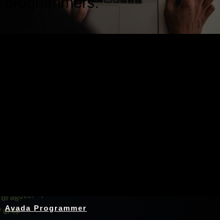
programmers.
Nothing Found
Avada Programmer