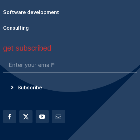
Software development
Consulting
get subscribed
Subscribe