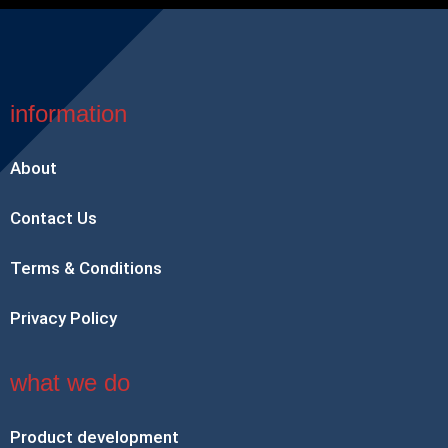
information
About
Contact Us
Terms & Conditions
Privacy Policy
what we do
Product development