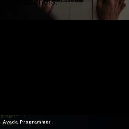
programmers.
Nothing Found
Avada Programmer