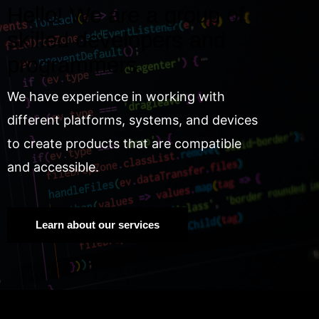
Hello! We are a group of
skilled developers and
programmers.
We have experience in working with
different platforms, systems, and devices
to create products that are compatible
and accessible.
Learn about our services