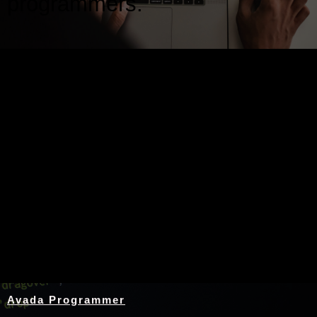
programmers.
Nothing Found
Avada Programmer