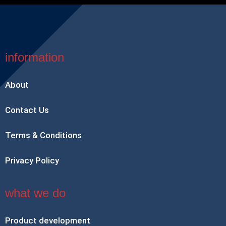
information
About
Contact Us
Terms & Conditions
Privacy Policy
what we do
Product development