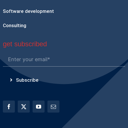
Software development
Consulting
get subscribed
Subscribe