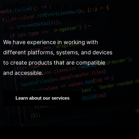
Hello! We are a group of
skilled developers and
programmers.
We have experience in working with
different platforms, systems, and devices
to create products that are compatible
and accessible.
Learn about our services