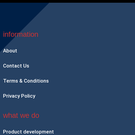
information
About
Contact Us
Terms & Conditions
Privacy Policy
what we do
Product development