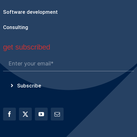
Software development
Consulting
get subscribed
Subscribe