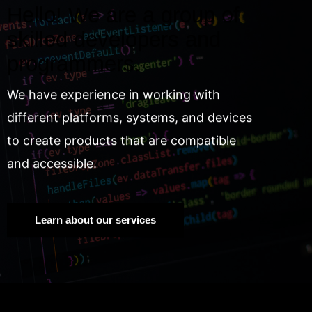
Hello! We are a group of
skilled developers and
programmers.
We have experience in working with
different platforms, systems, and devices
to create products that are compatible
and accessible.
Learn about our services