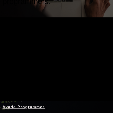
programmers.
Nothing Found
Avada Programmer