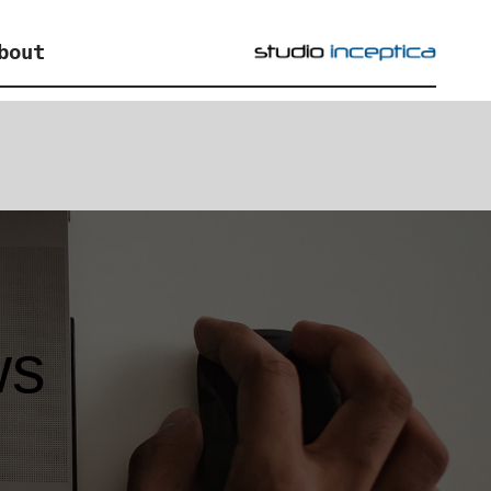
bout
ws