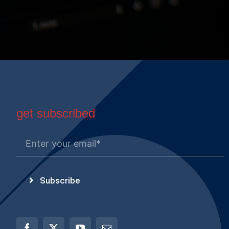
get subscribed
Subscribe