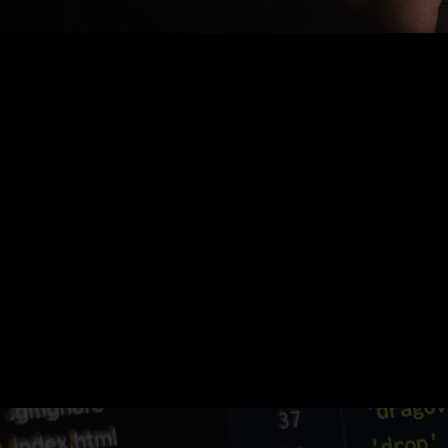
Nothing Found