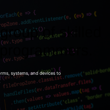
group of skilled
 programmers.
orms, systems, and devices to
.