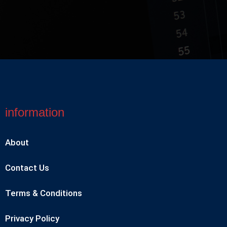
information
About
Contact Us
Terms & Conditions
Privacy Policy