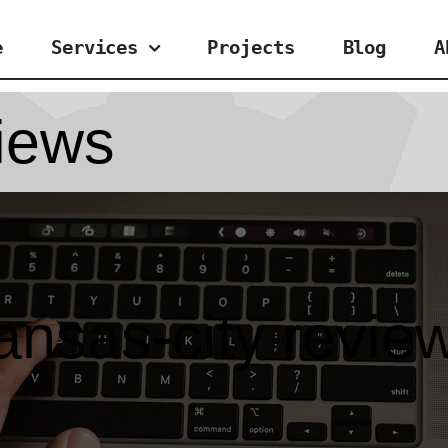
e
Services
Projects
Blog
A
views
ansas-city revie