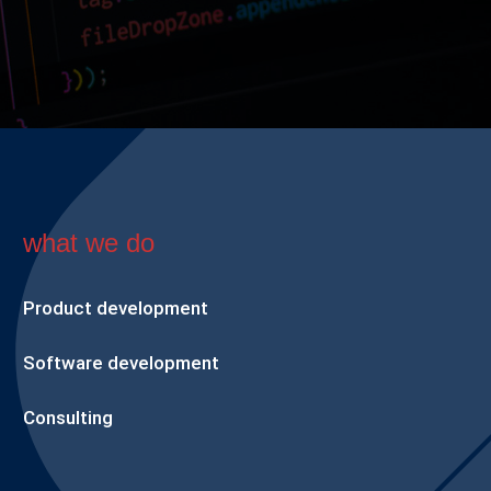
what we do
Product development
Software development
Consulting