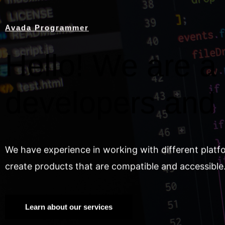
Avada Programmer
Hello! We are a 
developers and
We have experience in working with different platf
create products that are compatible and accessible
Learn about our services