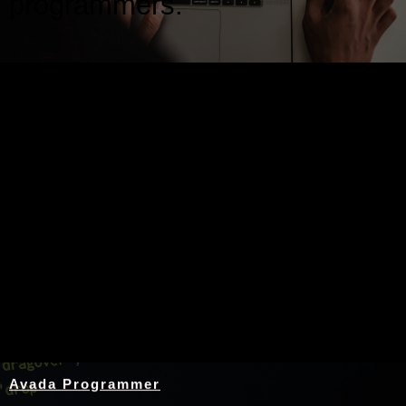
programmers.
Nothing Found
Avada Programmer