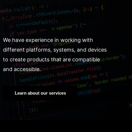
Hello! We are a group of
skilled developers and
programmers.
We have experience in working with
different platforms, systems, and devices
to create products that are compatible
and accessible.
Learn about our services