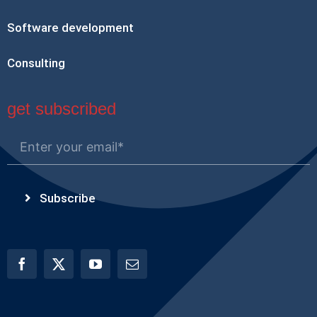
Software development
Consulting
get subscribed
Subscribe