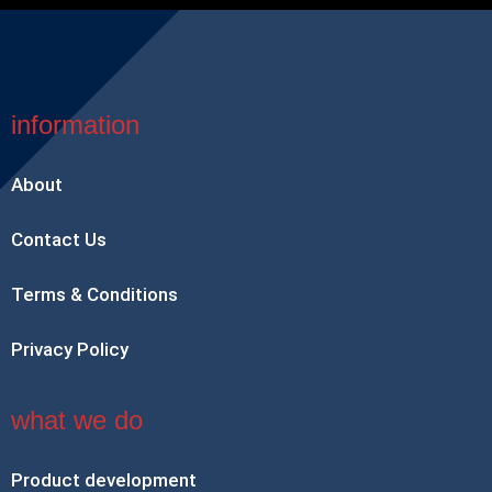
information
About
Contact Us
Terms & Conditions
Privacy Policy
what we do
Product development