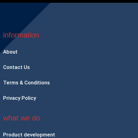
information
About
Contact Us
Terms & Conditions
Privacy Policy
what we do
Product development