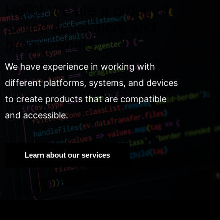
Hello! We are a group of
skilled developers and
programmers.
We have experience in working with
different platforms, systems, and devices
to create products that are compatible
and accessible.
Learn about our services