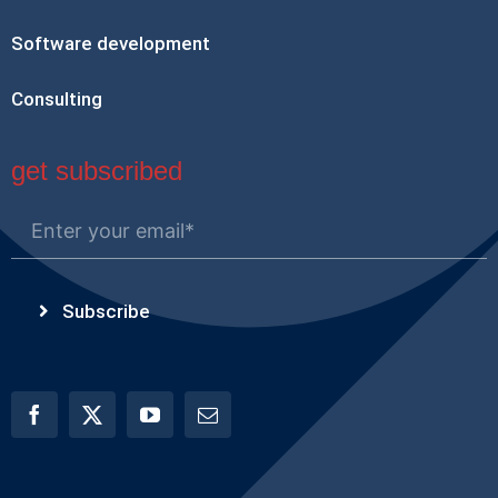
Software development
Consulting
get subscribed
Subscribe