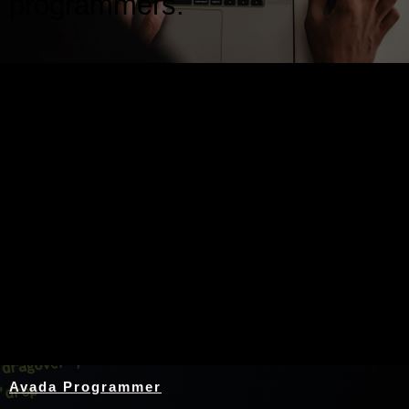
programmers.
Nothing Found
Avada Programmer