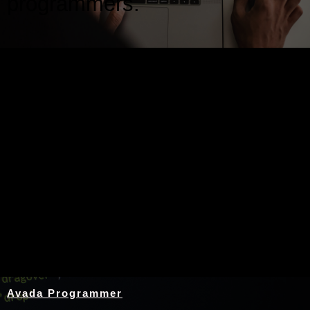
programmers.
Nothing Found
Avada Programmer