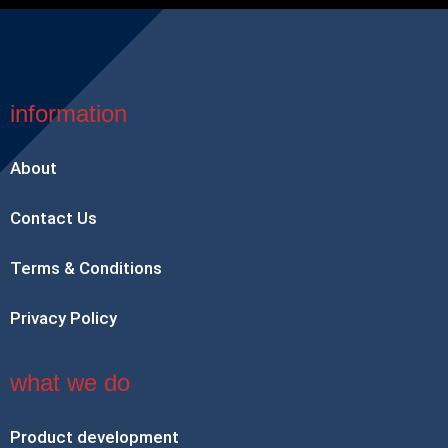
information
About
Contact Us
Terms & Conditions
Privacy Policy
what we do
Product development