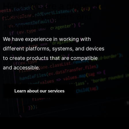
Hello! We are a group of
skilled developers and
programmers.
We have experience in working with
different platforms, systems, and devices
to create products that are compatible
and accessible.
Learn about our services