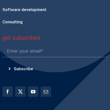
Software development
Consulting
get subscribed
Subscribe