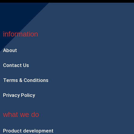
information
About
Contact Us
Terms & Conditions
Privacy Policy
what we do
Product development