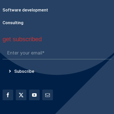
Software development
Consulting
get subscribed
Subscribe