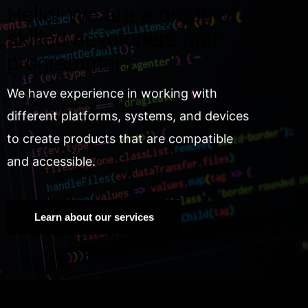
Hello! We are a group of
skilled developers and
programmers.
We have experience in working with
different platforms, systems, and devices
to create products that are compatible
and accessible.
Learn about our services