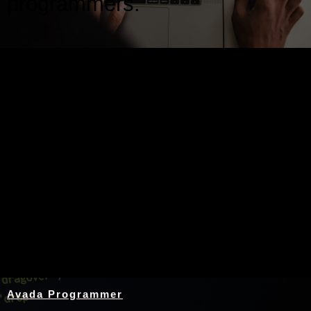
programmers.
Nothing Found
Avada Programmer