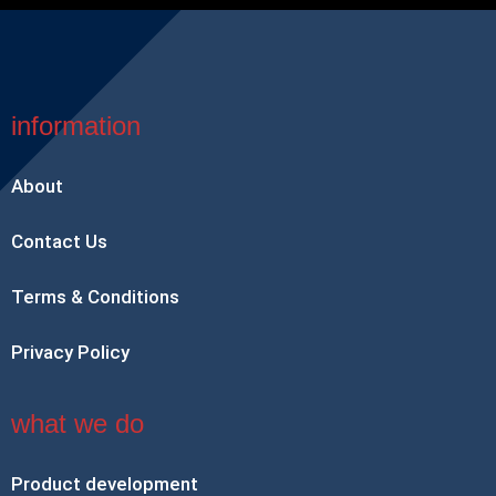
information
About
Contact Us
Terms & Conditions
Privacy Policy
what we do
Product development