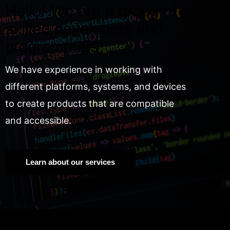
Hello! We are a group of
skilled developers and
programmers.
We have experience in working with
different platforms, systems, and devices
to create products that are compatible
and accessible.
Learn about our services