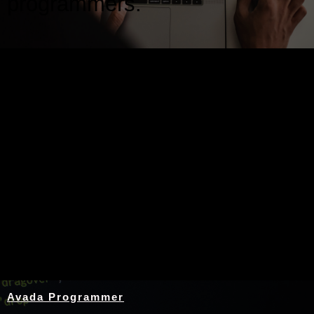
programmers.
Nothing Found
Avada Programmer