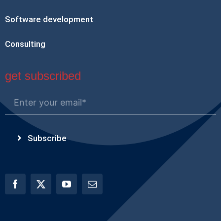
Software development
Consulting
get subscribed
Subscribe