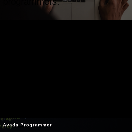
programmers.
Nothing Found
Avada Programmer