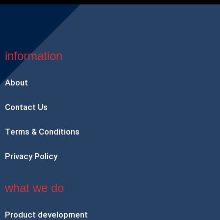
information
About
Contact Us
Terms & Conditions
Privacy Policy
what we do
Product development