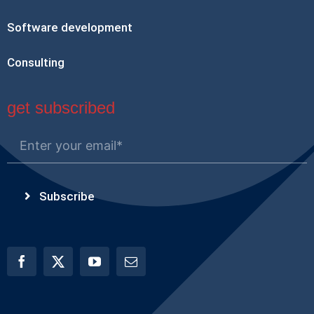
Software development
Consulting
get subscribed
Subscribe