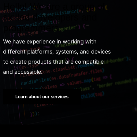
Hello! We are a group of
skilled developers and
programmers.
We have experience in working with
different platforms, systems, and devices
to create products that are compatible
and accessible.
Learn about our services