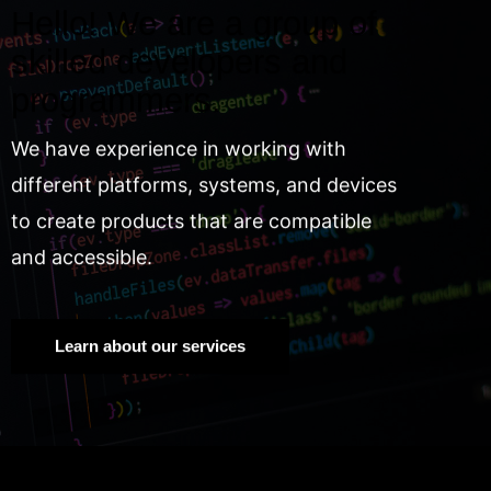
Hello! We are a group of
skilled developers and
programmers.
We have experience in working with
different platforms, systems, and devices
to create products that are compatible
and accessible.
Learn about our services