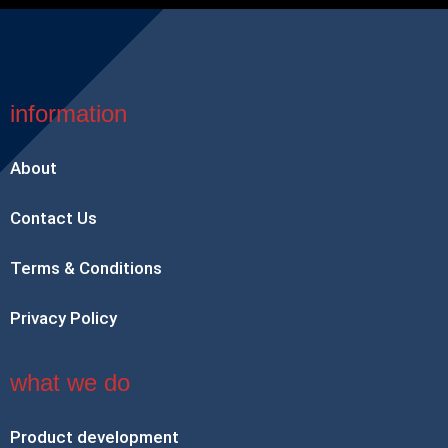
information
About
Contact Us
Terms & Conditions
Privacy Policy
what we do
Product development