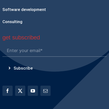
Software development
Consulting
get subscribed
Subscribe