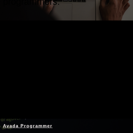
programmers.
Nothing Found
Avada Programmer