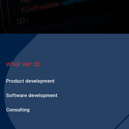
what we do
Product development
Software development
Consulting