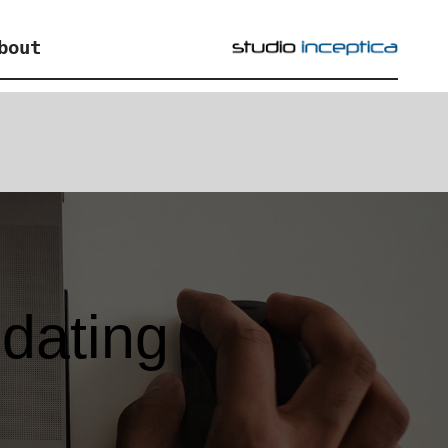
bout
 dating