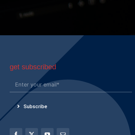
get subscribed
Subscribe