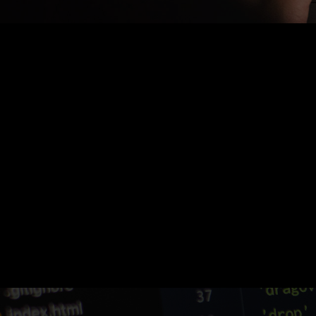
Nothing Found