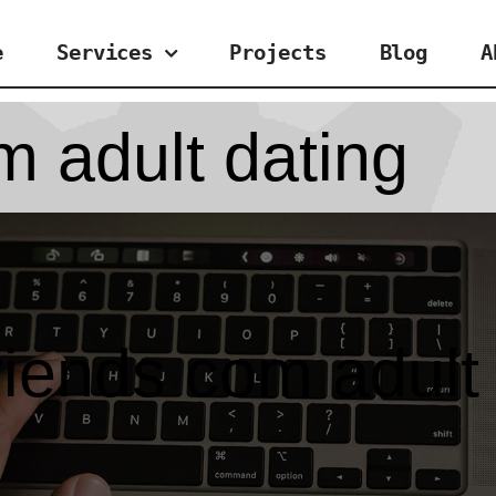
e
Services
Projects
Blog
A
m adult dating
riends com adult