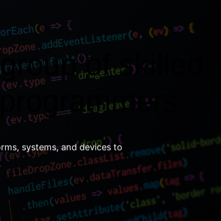
group of skilled
 programmers.
orms, systems, and devices to
.