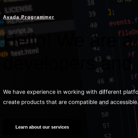
Avada Programmer
Hello! We are a 
developers and
We have experience in working with different platf
create products that are compatible and accessible
Learn about our services