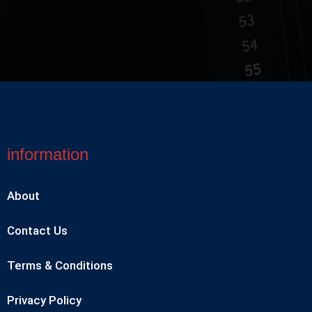
information
About
Contact Us
Terms & Conditions
Privacy Policy